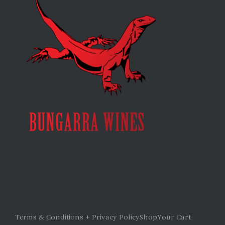
Terms & Conditions + Privacy Policy
Shop
Your Cart