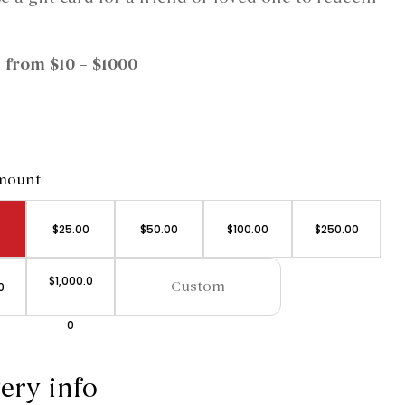
 from $10 – $1000
amount
$
25.00
$
50.00
$
100.00
$
250.00
$
1,000.0
0
0
ery info