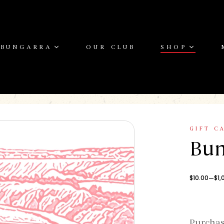
 BUNGARRA
OUR CLUB
SHOP
GIFT C
Bun
–
$
10.00
$
1,
Purchas