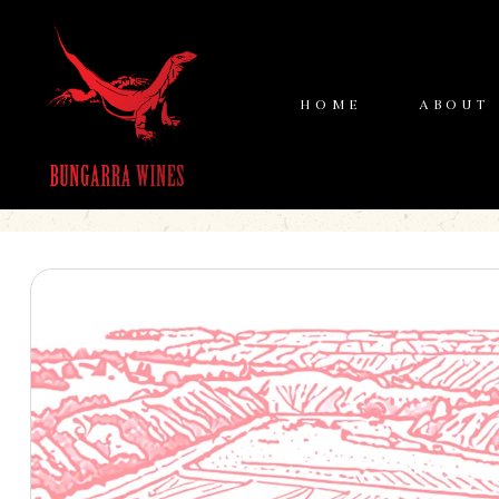
HOME
ABOUT