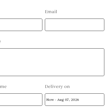
Email
e
ame
Delivery on