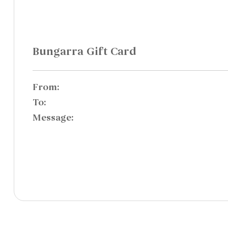
Bungarra Gift Card
From:
To:
Message: