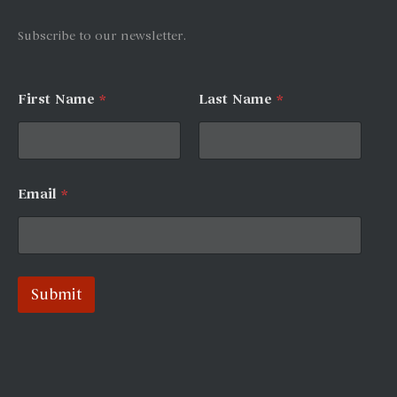
:
Subscribe to our newsletter.
L
First Name
*
Last Name
*
a
y
o
u
t
*
Email
*
N
a
m
e
Submit
A
l
t