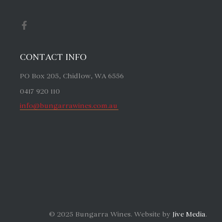
CONTACT INFO
PO Box 205, Chidlow, WA 6556
0417 920 110
info@bungarrawines.com.au
© 2025 Bungarra Wines. Website by
Jive Media
.