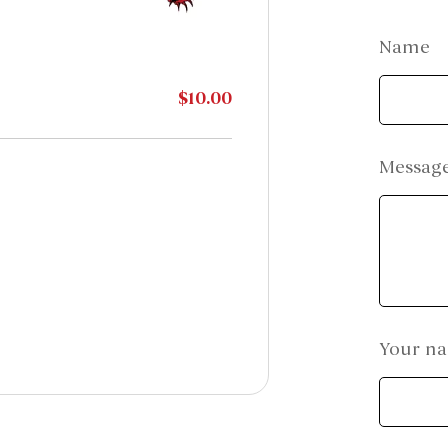
Name
$10.00
Messag
Your n