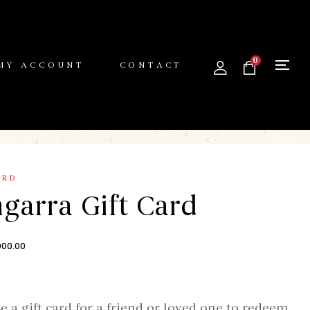
0
MY ACCOUNT
CONTACT
ARD
garra Gift Card
000.00
e a gift card for a friend or loved one to redeem