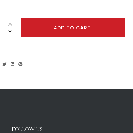
ADD TO CART
Facebook
Twitter
Linkedin
Google+
FOLLOW US