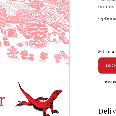
online.
Options
Set an 
$
10.00
$
500.0
Deliv