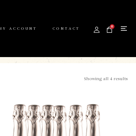
0
MY ACCOUNT
CONTACT
Showing all 4 results