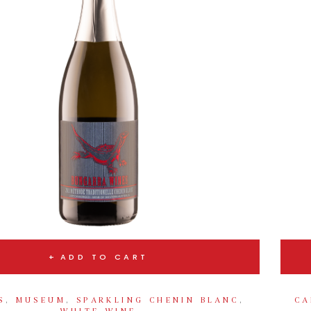
ADD TO CART
S
,
MUSEUM
,
SPARKLING CHENIN BLANC
,
CA