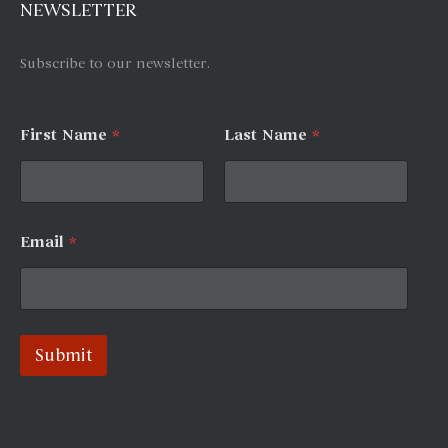
NEWSLETTER
Subscribe to our newsletter.
First Name
*
Last Name
*
F
Email
*
i
r
s
t
*
L
Submit
a
s
A
t
N
l
a