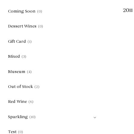
2011
Coming Soon
(0)
Dessert Wines
(0)
Gift Card
(1)
Mixed
(3)
Museum
(4)
Out of Stock
(2)
Red Wine
(6)
Sparkling
(10)
Test
(0)