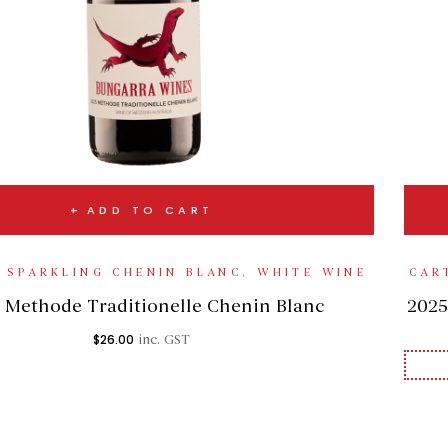
ADD TO CART
,
SPARKLING CHENIN BLANC
,
WHITE WINE
CAR
 Methode Traditionelle Chenin Blanc
2025
$
26.00
inc. GST