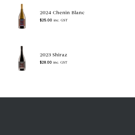
2024 Chenin Blanc
$
25.00
inc. GST
2023 Shiraz
$
28.00
inc. GST