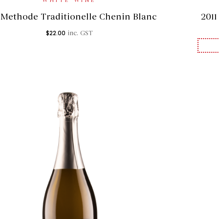
WHITE WINE
 Methode Traditionelle Chenin Blanc
201
$
22.00
inc. GST