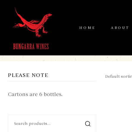
HOME
ABOUT
PLEASE NOTE
Cartons are 6 bottles.