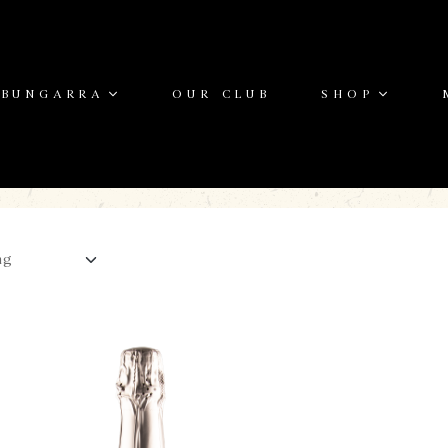
 BUNGARRA
OUR CLUB
SHOP