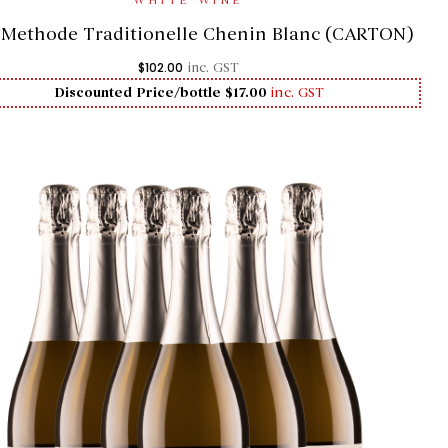
WHITE WINE
1 Methode Traditionelle Chenin Blanc (CARTON)
$
102.00
inc. GST
Discounted Price/bottle $17.00
inc. GST