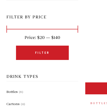
FILTER BY PRICE
Price:
$20
—
$140
FILTER
DRINK TYPES
Bottles
(8)
BOTTLE
Cartons
(11)