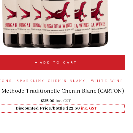
ADD TO CART
TONS
,
SPARKLING CHENIN BLANC
,
WHITE WINE
 Methode Traditionelle Chenin Blanc (CARTON)
$
135.00
inc. GST
Discounted Price/bottle $22.50
inc. GST