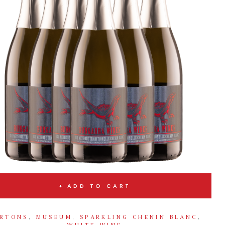
ADD TO CART
RTONS
,
MUSEUM
,
SPARKLING CHENIN BLANC
,