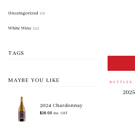
Uncategorized
(0)
White Wine
(12)
TAGS
MAYBE YOU LIKE
BOTTLES
2025
2024 Chardonnay
$
26.00
inc. GST