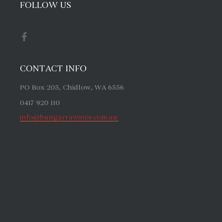
FOLLOW US
CONTACT INFO
PO Box 205, Chidlow, WA 6556
0417 920 110
info@bungarrawines.com.au